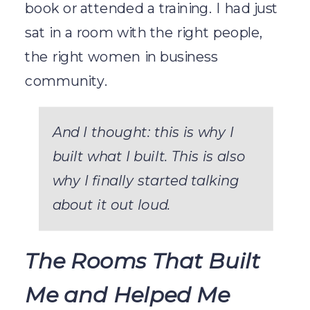
book or attended a training. I had just
sat in a room with the right people,
the right women in business
community.
And I thought: this is why I
built what I built. This is also
why I finally started talking
about it out loud.
The Rooms That Built
Me and Helped Me