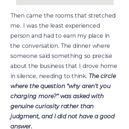
Then came the rooms that stretched
me. I was the least experienced
person and had to earn my place in
the conversation. The dinner where
someone said something so precise
about the business that I drove home
in silence, needing to think.
The circle
where the question “why aren’t you
charging more?” was asked with
genuine curiosity rather than
judgment, and I did not have a good
answer.