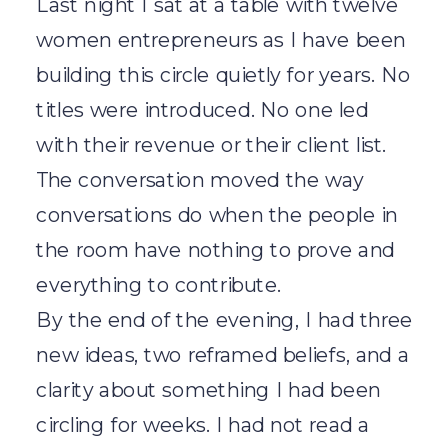
Last night I sat at a table with twelve
women entrepreneurs as I have been
building this circle quietly for years. No
titles were introduced. No one led
with their revenue or their client list.
The conversation moved the way
conversations do when the people in
the room have nothing to prove and
everything to contribute.
By the end of the evening, I had three
new ideas, two reframed beliefs, and a
clarity about something I had been
circling for weeks. I had not read a