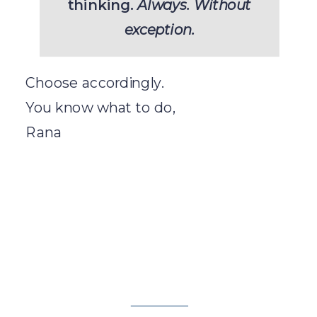
thinking.
Always. Without
exception.
Choose accordingly.
You know what to do,
Rana