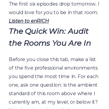
The first six episodes drop tomorrow. I
would love for you to be in that room.
Listen to enRICH
The Quick Win: Audit
the Rooms You Are In
Before you close this tab, make a list
of the five professional environments
you spend the most time in. For each
one, ask one question: is the ambient
standard of this room above where I
currently am, at my level, or below it?