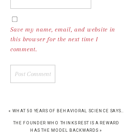
Save my name, email, and website in
this browser for the next time I
comment.
«
WHAT 50 YEARS OF BEHAVIORAL SCIENCE SAYS ABOUT WHY PEOPLE BUY
THE FOUNDER WHO THINKS REST IS A REWARD
HAS THE MODEL BACKWARDS
»