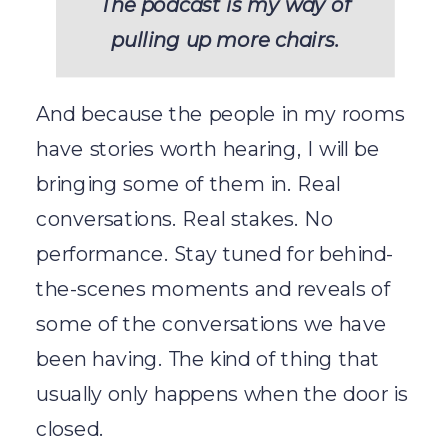
The podcast is my way of
pulling up more chairs.
And because the people in my rooms
have stories worth hearing, I will be
bringing some of them in. Real
conversations. Real stakes. No
performance. Stay tuned for behind-
the-scenes moments and reveals of
some of the conversations we have
been having. The kind of thing that
usually only happens when the door is
closed.