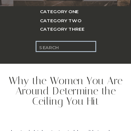
CATEGORY ONE
CATEGORY TWO
CATEGORY THREE
Search
for:
Why the Women You Are
Around Determine the
Ceiling You Hit