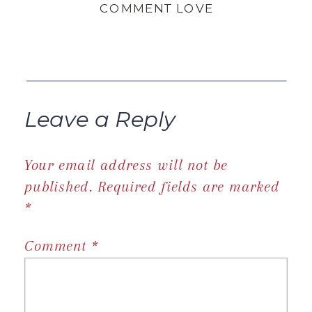
COMMENT LOVE
Leave a Reply
Your email address will not be
published.
Required fields are marked
*
Comment
*