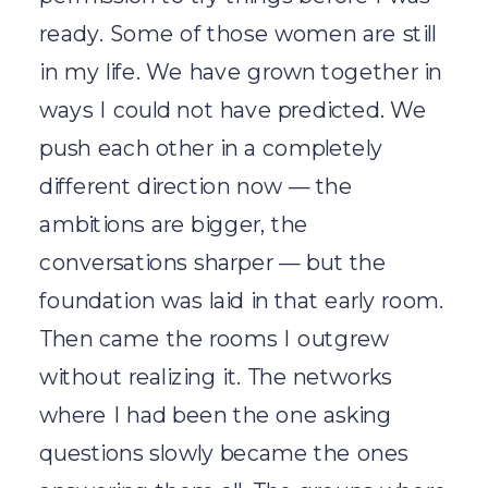
ready. Some of those women are still
in my life. We have grown together in
ways I could not have predicted. We
push each other in a completely
different direction now — the
ambitions are bigger, the
conversations sharper — but the
foundation was laid in that early room.
Then came the rooms I outgrew
without realizing it. The networks
where I had been the one asking
questions slowly became the ones