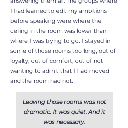
answering them all. The groups where
I had learned to edit my ambitions
before speaking were where the
ceiling in the room was lower than
where I was trying to go. I stayed in
some of those rooms too long, out of
loyalty, out of comfort, out of not
wanting to admit that I had moved
and the room had not.
Leaving those rooms was not
dramatic. It was quiet. And it
was necessary.