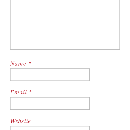
Name
*
Email
*
Website