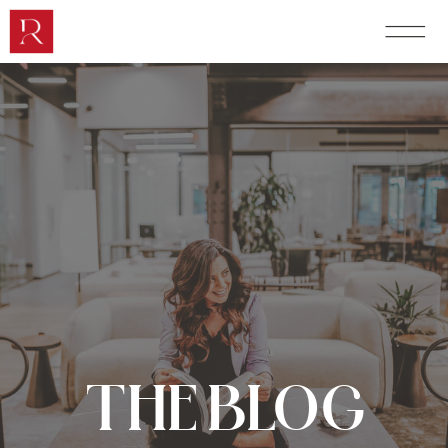
THE BLOG