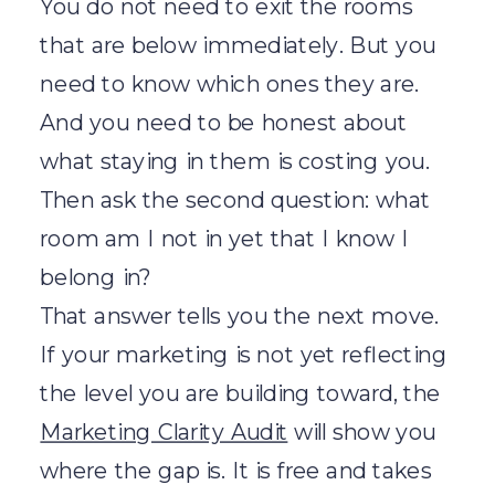
You do not need to exit the rooms
that are below immediately. But you
need to know which ones they are.
And you need to be honest about
what staying in them is costing you.
Then ask the second question: what
room am I not in yet that I know I
belong in?
That answer tells you the next move.
If your marketing is not yet reflecting
the level you are building toward, the
Marketing Clarity Audit
will show you
where the gap is. It is free and takes