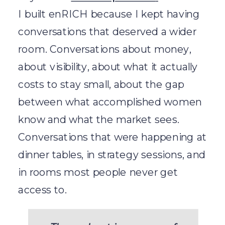
I built enRICH because I kept having
conversations that deserved a wider
room. Conversations about money,
about visibility, about what it actually
costs to stay small, about the gap
between what accomplished women
know and what the market sees.
Conversations that were happening at
dinner tables, in strategy sessions, and
in rooms most people never get
access to.