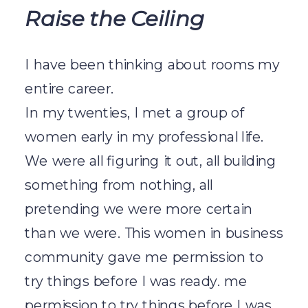
Raise the Ceiling
I have been thinking about rooms my
entire career.
In my twenties, I met a group of
women early in my professional life.
We were all figuring it out, all building
something from nothing, all
pretending we were more certain
than we were. This women in business
community gave me permission to
try things before I was ready. me
permission to try things before I was