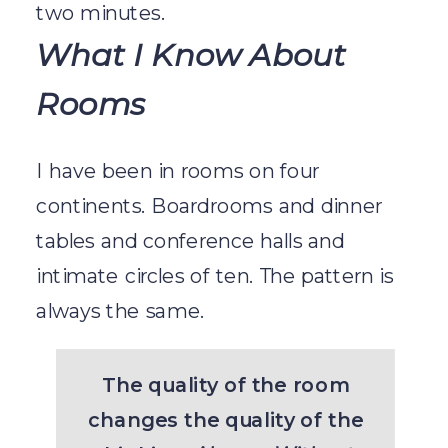
two minutes.
What I Know About
Rooms
I have been in rooms on four
continents. Boardrooms and dinner
tables and conference halls and
intimate circles of ten. The pattern is
always the same.
The quality of the room
changes the quality of the