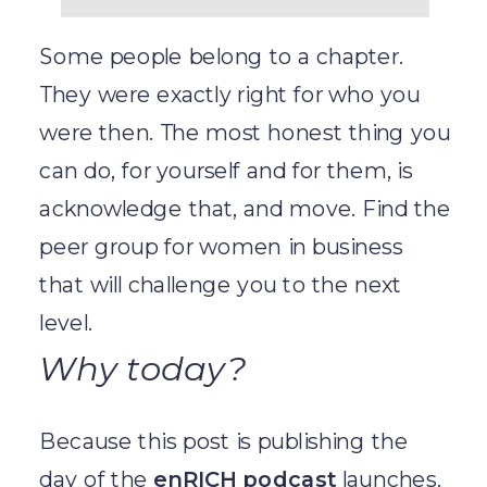
Some people belong to a chapter.
They were exactly right for who you
were then. The most honest thing you
can do, for yourself and for them, is
acknowledge that, and move. Find the
peer group for women in business
that will challenge you to the next
level.
Why today?
Because this post is publishing the
day of the
enRICH podcast
launches.