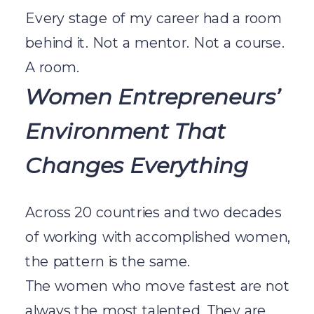
Every stage of my career had a room
behind it. Not a mentor. Not a course.
A room.
Women Entrepreneurs’
Environment That
Changes Everything
Across 20 countries and two decades
of working with accomplished women,
the pattern is the same.
The women who move fastest are not
always the most talented. They are