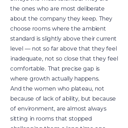
the ones who are most deliberate
about the company they keep. They
choose rooms where the ambient
standard is slightly above their current
level — not so far above that they feel
inadequate, not so close that they feel
comfortable. That precise gap is
where growth actually happens.
And the women who plateau, not
because of lack of ability, but because
of environment, are almost always
sitting in rooms that stopped