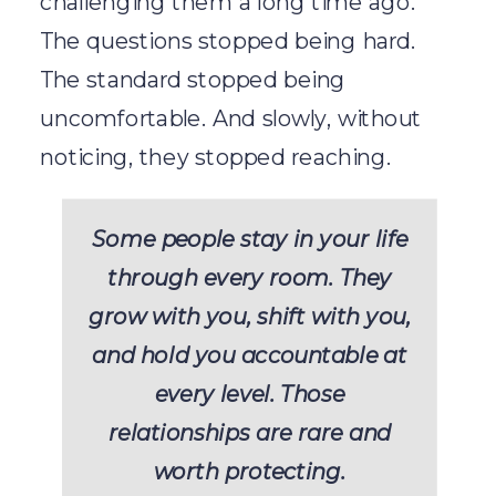
challenging them a long time ago.
The questions stopped being hard.
The standard stopped being
uncomfortable. And slowly, without
noticing, they stopped reaching.
Some people stay in your life
through every room. They
grow with you, shift with you,
and hold you accountable at
every level. Those
relationships are rare and
worth protecting.