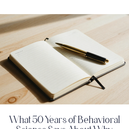
What 50 Years of Behavioral