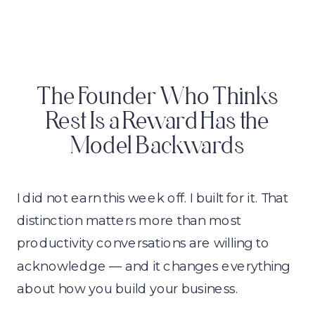
The Founder Who Thinks
Rest Is a Reward Has the
Model Backwards
I did not earn this week off. I built for it. That
distinction matters more than most
productivity conversations are willing to
acknowledge — and it changes everything
about how you build your business.