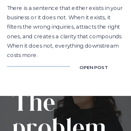
There is a sentence that either exists in your
business or it does not. When it exists, it
filters the wrong inquiries, attracts the right
ones, and creates a clarity that compounds.
When it does not, everything downstream
costs more.
OPEN POST