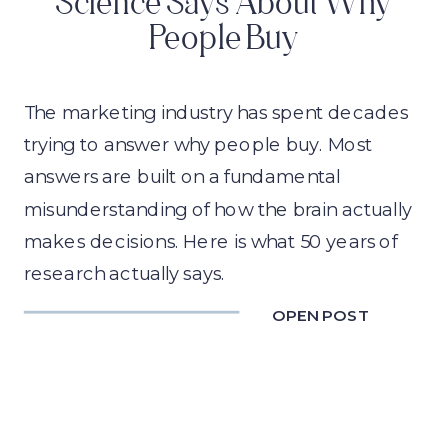
Science Says About Why
People Buy
The marketing industry has spent decades
trying to answer why people buy. Most
answers are built on a fundamental
misunderstanding of how the brain actually
makes decisions. Here is what 50 years of
research actually says.
OPEN POST