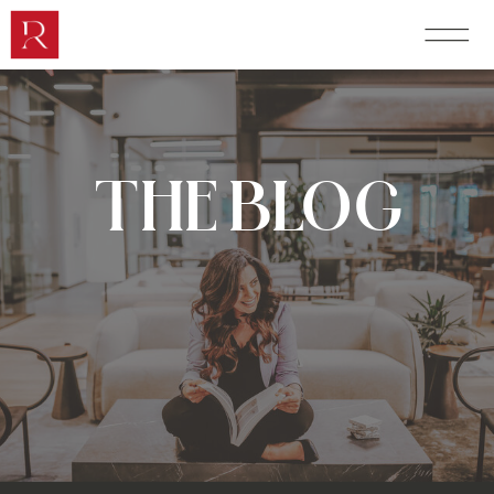
THE BLOG