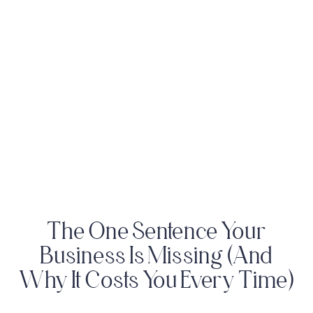
The One Sentence Your
Business Is Missing (And
Why It Costs You Every Time)