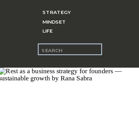
STRATEGY
MINDSET
LIFE
Search
for: