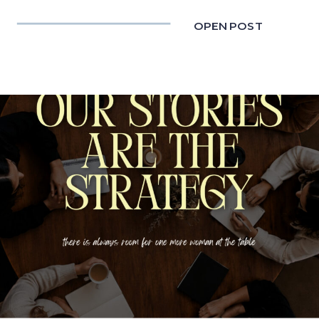
OPEN POST