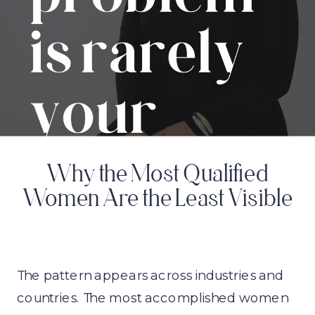
Why the Most Qualified
Women Are the Least Visible
The pattern appears across industries and
countries. The most accomplished women