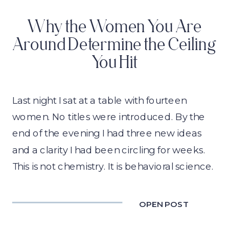
Why the Women You Are
Around Determine the Ceiling
You Hit
Last night I sat at a table with fourteen
women. No titles were introduced. By the
end of the evening I had three new ideas
and a clarity I had been circling for weeks.
This is not chemistry. It is behavioral science.
OPEN POST