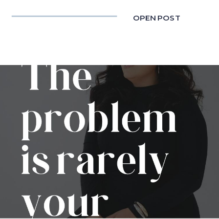
OPEN POST