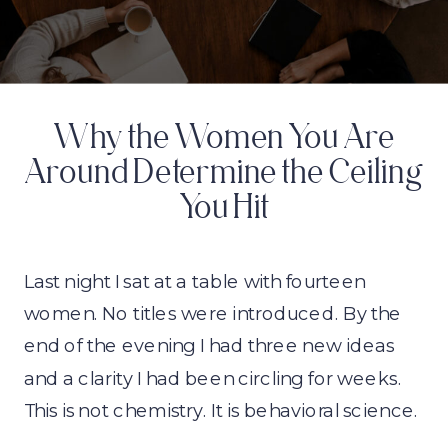
Why the Women You Are
Around Determine the Ceiling
You Hit
Last night I sat at a table with fourteen
women. No titles were introduced. By the
end of the evening I had three new ideas
and a clarity I had been circling for weeks.
This is not chemistry. It is behavioral science.