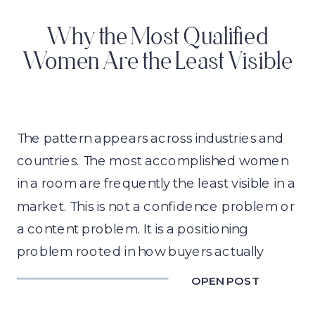
Why the Most Qualified
Women Are the Least Visible
The pattern appears across industries and
countries. The most accomplished women
in a room are frequently the least visible in a
market. This is not a confidence problem or
a content problem. It is a positioning
problem rooted in how buyers actually
make decisions, and behavioral science
OPEN POST
explains exactly why it happens.