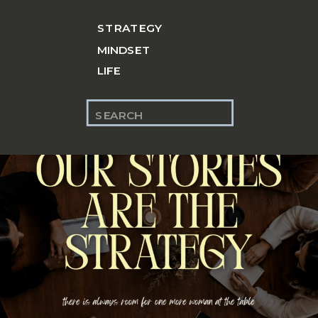
STRATEGY
MINDSET
LIFE
Search
for: