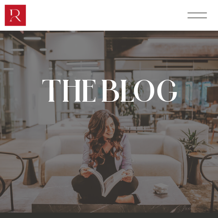
THE BLOG