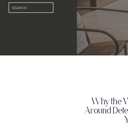
Search
for:
Why the 
Around Dete
Y