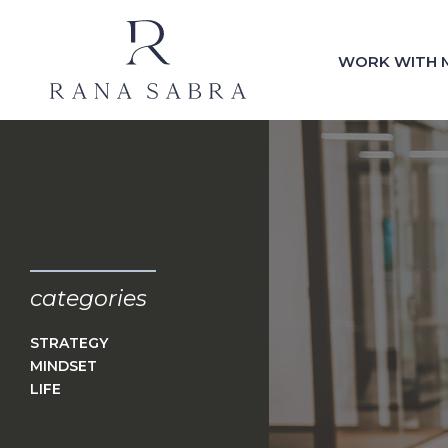
WORK WITH 
categories
STRATEGY
MINDSET
LIFE