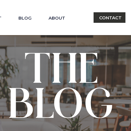
CONTACT
T
BLOG
ABOUT
THE
BLOG