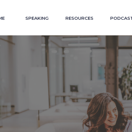
ME
SPEAKING
RESOURCES
PODCAS