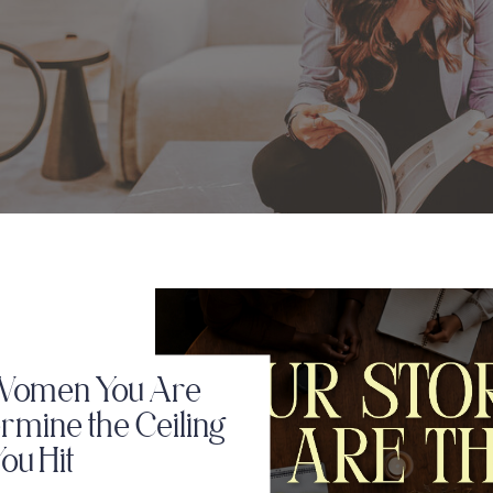
Women You Are
rmine the Ceiling
ou Hit