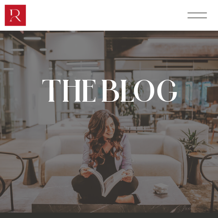
THE BLOG