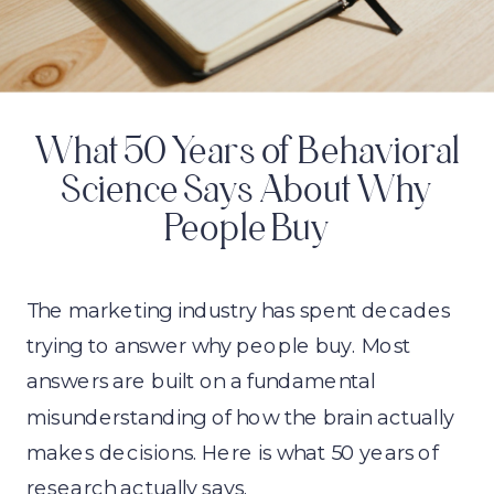
What 50 Years of Behavioral
Science Says About Why
People Buy
The marketing industry has spent decades
trying to answer why people buy. Most
answers are built on a fundamental
misunderstanding of how the brain actually
makes decisions. Here is what 50 years of
research actually says.