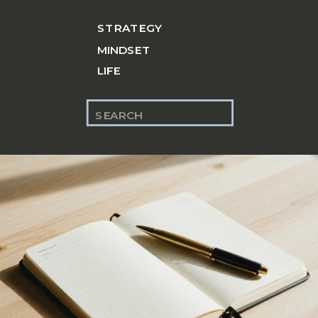
STRATEGY
MINDSET
LIFE
Search
for: