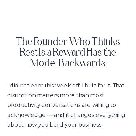
The Founder Who Thinks
Rest Is a Reward Has the
Model Backwards
I did not earn this week off. I built for it. That
distinction matters more than most
productivity conversations are willing to
acknowledge — and it changes everything
about how you build your business.