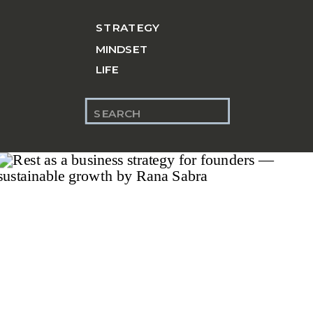
STRATEGY
MINDSET
LIFE
Search
for: