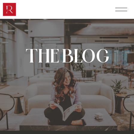
THE BLOG