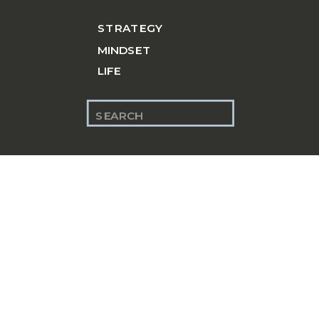
STRATEGY
MINDSET
LIFE
Search
for: