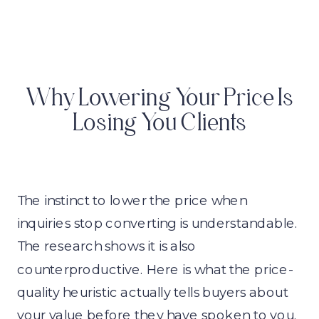
Why Lowering Your Price Is
Losing You Clients
The instinct to lower the price when
inquiries stop converting is understandable.
The research shows it is also
counterproductive. Here is what the price-
quality heuristic actually tells buyers about
your value before they have spoken to you.