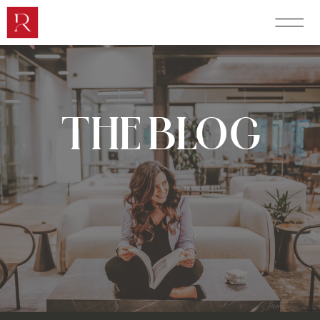
THE BLOG