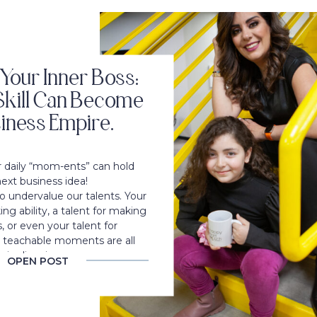
Your Inner Boss:
kill Can Become
iness Empire.
ur daily “mom-ents” can hold
next business idea!
 undervalue our talents. Your
ing ability, a talent for making
, or even your talent for
o teachable moments are all
 in disguise.
OPEN POST