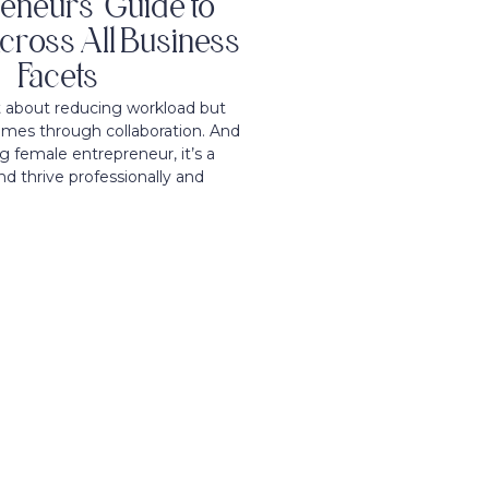
eneurs’ Guide to
cross All Business
Facets
t about reducing workload but
mes through collaboration. And
g female entrepreneur, it’s a
nd thrive professionally and