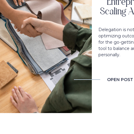
Entrepr
Scaling A
Delegation is no
optimizing outco
for the go-gettin
tool to balance a
personally.
OPEN POST