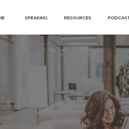
ME
SPEAKING
RESOURCES
PODCAS