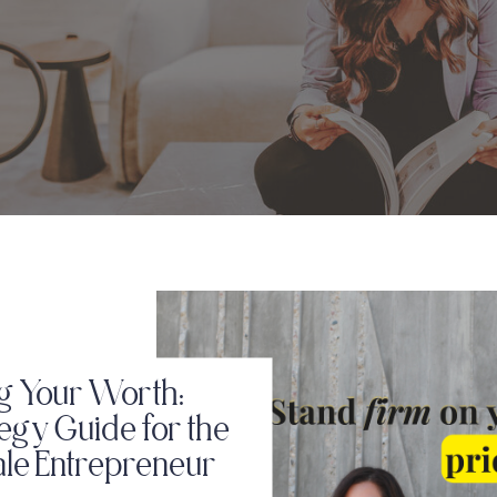
g Your Worth:
tegy Guide for the
ale Entrepreneur