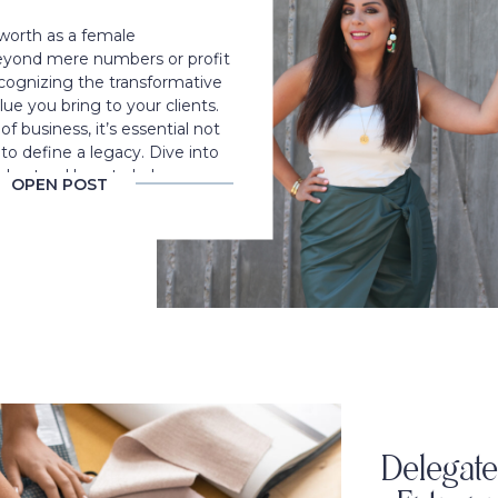
worth as a female
eyond mere numbers or profit
ecognizing the transformative
ue you bring to your clients.
f business, it’s essential not
t to define a legacy. Dive into
understand how to balance
OPEN POST
d fair pricing to elevate your
ey.
Delegate 