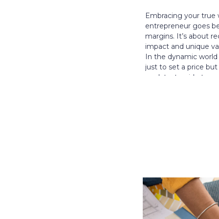
Embracing your true 
entrepreneur goes b
margins. It’s about r
impact and unique val
In the dynamic world o
just to set a price bu
our latest guide to 
passion, expertise, an
entrepreneurial journ