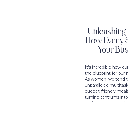
Unleashing 
How Every S
Your Bus
It’s incredible how o
the blueprint for our 
As women, we tend to
unparalleled multitask
budget-friendly meals
turning tantrums int
business opportunities