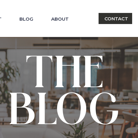
CONTACT
T
BLOG
ABOUT
THE
BLOG