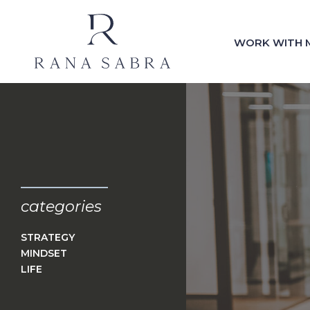
WORK WITH 
categories
STRATEGY
MINDSET
LIFE