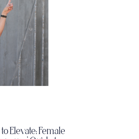
to Elevate: Female