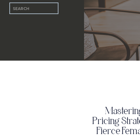
Search
for:
Masterin
Pricing Stra
Fierce Fem