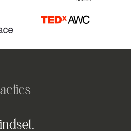
actics
indset.