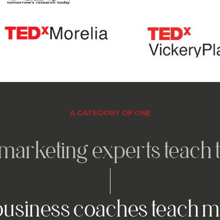
A CATEGORY OF ONE
marketing experts teach t
usiness coaches teach m