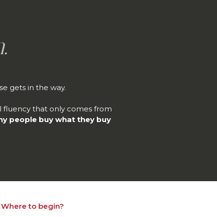
.
e gets in the way.
al fluency that only comes from
hy people buy what they buy
Where to begin?