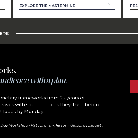
EXPLORE THE MASTERMIND
RES
ZERS
orks.
audience with a plan.
rietary frameworks from 25 years of
eaves with strategic tools they'll use before
hat fades by Monday.
ay Workshop · Virtual or In-Person · Global availability