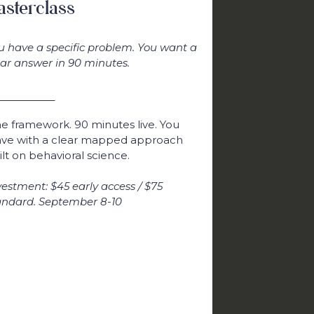
sterclass
u have a specific problem. You want a
ear answer in 90 minutes.
e framework. 90 minutes live. You
ave with a clear mapped approach
ilt on behavioral science.
vestment: $45 early access / $75
andard. September 8-10