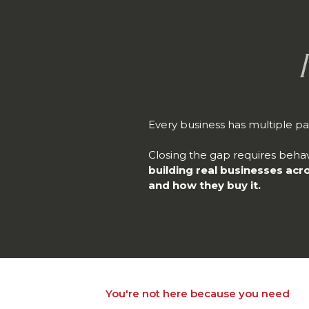
Every business has multiple pa
Closing the gap requires behav
building real businesses acr
and how they buy it.
You're not here because you need