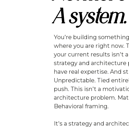
A system.
You're building something
where you are right now. 
your current results isn't 
strategy and architecture
have real expertise. And st
Unpredictable. Tied entir
push. This isn't a motivati
architecture problem. Mat
Behavioral framing.
It's a strategy and archite