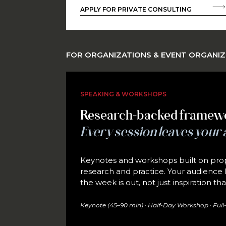
APPLY FOR PRIVATE CONSULTING
FOR ORGANIZATIONS & EVENT ORGANI
SPEAKING & WORKSHOPS
Research-backed framew
Every session leaves your 
Keynotes and workshops built on prop
research and practice. Your audience l
the week is out, not just inspiration t
Keynote (45–90 min) · Half-Day Workshop · Full-D