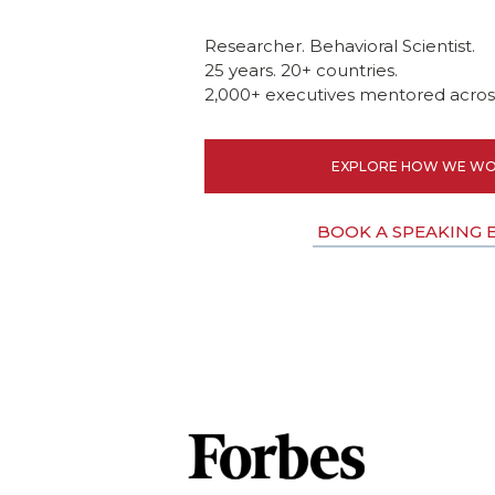
Researcher. Behavioral Scientist.
25 years. 20+ countries.
2,000+ executives mentored across
EXPLORE HOW WE WO
BOOK A SPEAKING