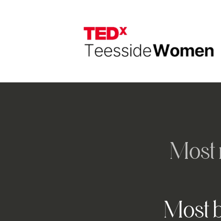
Most 
Most b