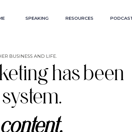
ME
SPEAKING
RESOURCES
PODCAS
ER BUSINESS AND LIFE.
keting has been
 system.
content.