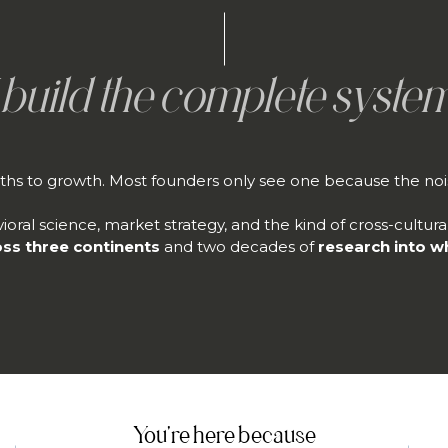
I build the complete system
ths to growth. Most founders only see one because the nois
ioral science, market strategy, and the kind of cross-cultur
oss three continents
and two decades of
research into w
You're here because