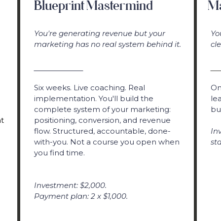
Blueprint Mastermind
Ma
You're generating revenue but your
Yo
marketing has no real system behind it.
cl
Six weeks. Live coaching. Real
On
implementation. You'll build the
le
complete system of your marketing:
bu
t
positioning, conversion, and revenue
flow. Structured, accountable, done-
In
with-you. Not a course you open when
st
you find time.
Investment: $2,000.
Payment plan: 2 x $1,000.