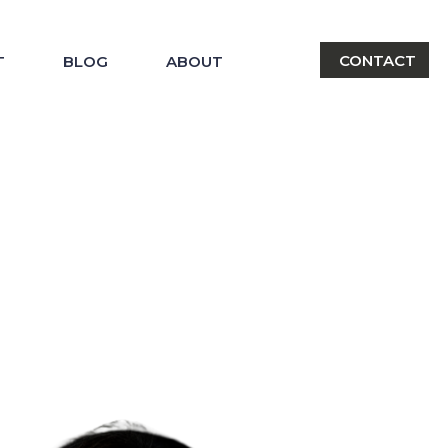
CONTACT
T
BLOG
ABOUT