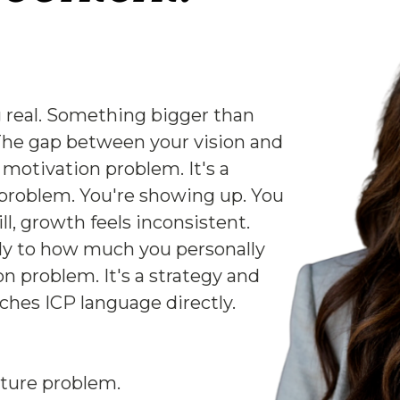
 real. Something bigger than
The gap between your vision and
a motivation problem. It's a
 problem. You're showing up. You
ill, growth feels inconsistent.
ely to how much you personally
on problem. It's a strategy and
ches ICP language directly.
cture problem.