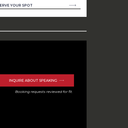
ERVE YOUR SPOT
INQUIRE ABOUT SPEAKING
Booking requests reviewed for fit.