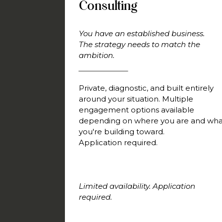
Consulting
You have an established business.
The strategy needs to match the
ambition.
Private, diagnostic, and built entirely
around your situation. Multiple
engagement options available
depending on where you are and wha
you're building toward.
Application required.
Limited availability. Application
required.