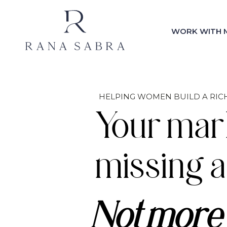
WORK WITH 
HELPING WOMEN BUILD A RICH
Your mar
missing a
Not more 