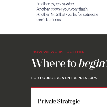
Another
expert opinion
.
Another
course
you won't finish.
Another
tactic
that works for someone
else's business.
HOW WE WORK TOGETHER
Where to
begin
FOR FOUNDERS & ENTREPRENEURS
Private Strategic