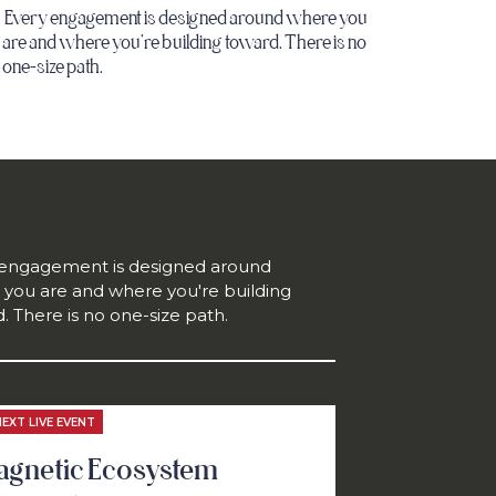
Every engagement is designed around where you
are and where you're building toward. There is no
one-size path.
 engagement is designed around
you are and where you're building
. There is no one-size path.
NEXT LIVE EVENT
gnetic Ecosystem