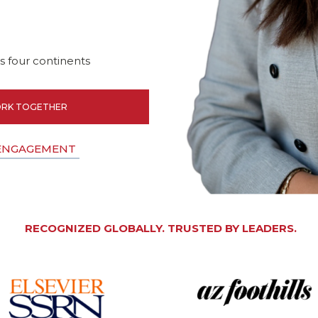
 four continents
RK TOGETHER
 ENGAGEMENT
RECOGNIZED GLOBALLY. TRUSTED BY LEADERS.