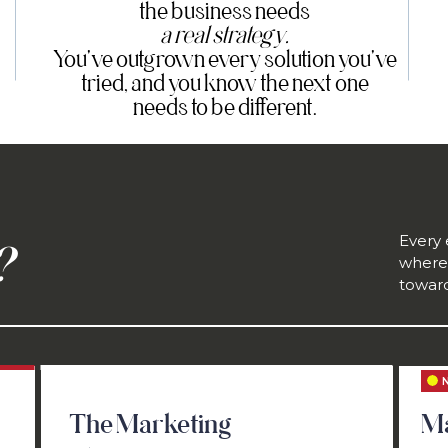
the business needs
a real strategy.
You've outgrown every solution you've
tried, and you know the next one
needs to be different.
Every
?
where 
toward
The Marketing
Ma