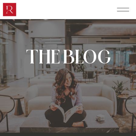
THE BLOG