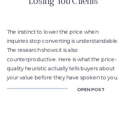
Losing You Clients
The instinct to lower the price when
inquiries stop converting is understandable.
The research shows it is also
counterproductive. Here is what the price-
quality heuristic actually tells buyers about
your value before they have spoken to you.
OPEN POST