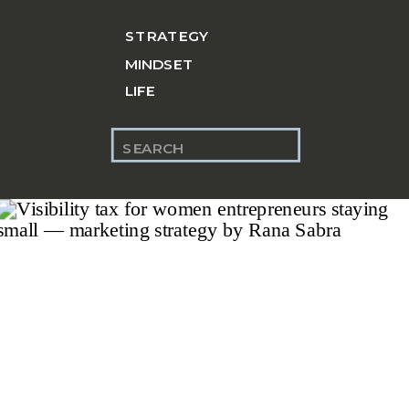
STRATEGY
MINDSET
LIFE
Search
for: