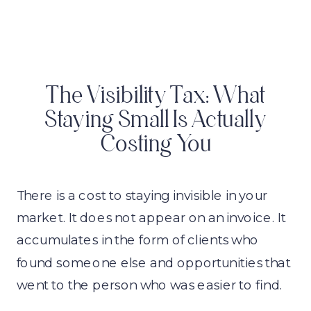
The Visibility Tax: What
Staying Small Is Actually
Costing You
There is a cost to staying invisible in your
market. It does not appear on an invoice. It
accumulates in the form of clients who
found someone else and opportunities that
went to the person who was easier to find.