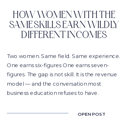
HOW WOMEN WITH THE
SAME SKILLS EARN WILDLY
DIFFERENT INCOMES
Two women. Same field. Same experience.
One earns six-figures One earns seven-
figures. The gap is not skill. It is the revenue
model — and the conversation most
business education refuses to have.
OPEN POST