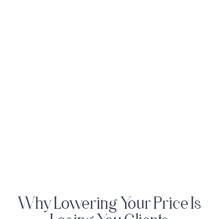
Why Lowering Your Price Is