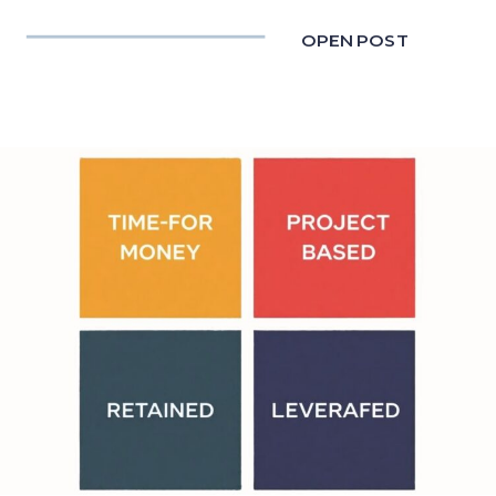
OPEN POST